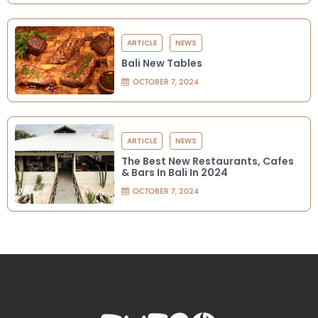
ARTICLE
NEWS
Bali New Tables
OCTOBER 7, 2024
ARTICLE
NEWS
The Best New Restaurants, Cafes
& Bars In Bali In 2024
OCTOBER 7, 2024