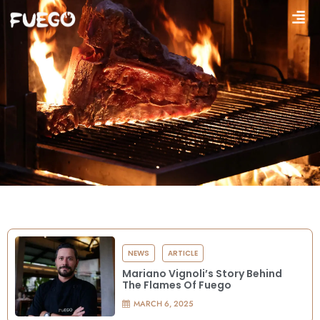
NEWS
ARTICLE
Mariano Vignoli’s Story Behind
The Flames Of Fuego
MARCH 6, 2025