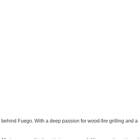
behind Fuego. With a deep passion for wood-fire grilling and a