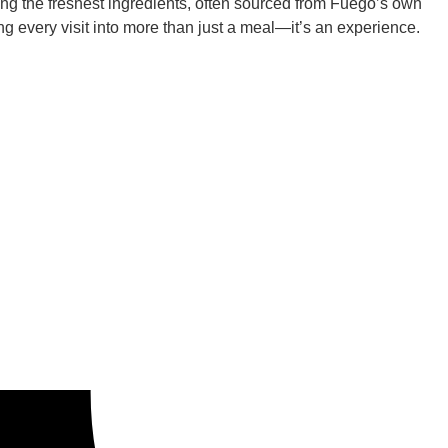
ing the freshest ingredients, often sourced from Fuego’s own
ng every visit into more than just a meal—it’s an experience.