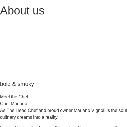
About us
bold & smoky
Meet the Chef
Chef Mariano
As The Head Chef and proud owner Mariano Vignoli is the soul 
culinary dreams into a reality.