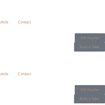
rticle
Contact
Gift Voucher
Book a Table
rticle
Contact
Gift Voucher
Book a Table