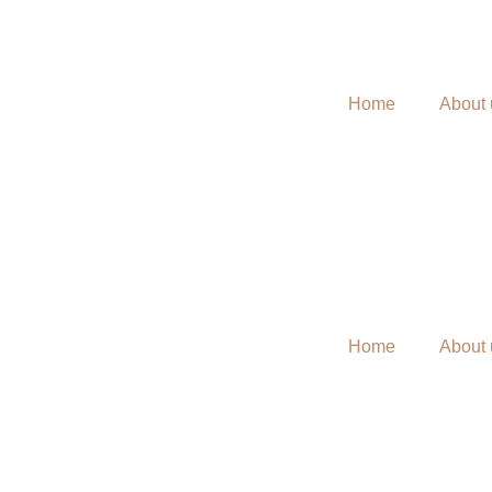
Home
About 
Home
About 