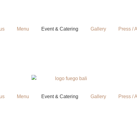
us
Menu
Event & Catering
Gallery
Press / A
us
Menu
Event & Catering
Gallery
Press / A