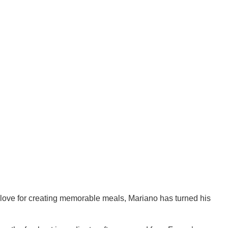
 love for creating memorable meals, Mariano has turned his