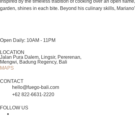
Inspired by the timeless tradition of cooking over an open flam
garden, shines in each bite. Beyond his culinary skills, Mariano’
Open Daily: 10AM - 11PM
LOCATION
Jalan Pura Dalem, Lingsir, Pererenan,
Mengwi, Badung Regency, Bali
MAPS
CONTACT
hello@fuego-bali.com
+62 822‑6631‑2220
FOLLOW US