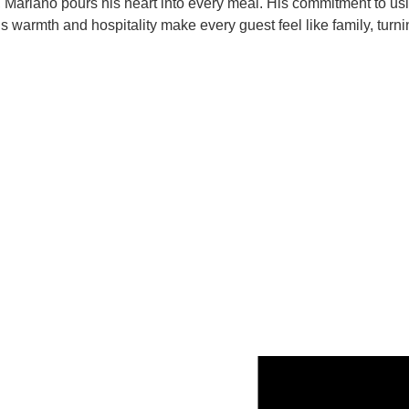
e, Mariano pours his heart into every meal. His commitment to us
s warmth and hospitality make every guest feel like family, turni